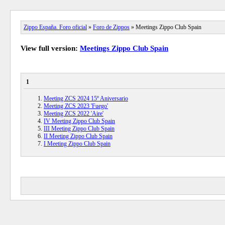
Zippo España. Foro oficial
»
Foro de Zippos
» Meetings Zippo Club Spain
View full version:
Meetings Zippo Club Spain
1
Meeting ZCS 2024 15º Aniversario
Meeting ZCS 2023 'Fuego'
Meeting ZCS 2022 'Aire'
IV Meeting Zippo Club Spain
III Meeting Zippo Club Spain
II Meeting Zippo Club Spain
I Meeting Zippo Club Spain